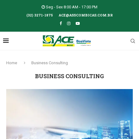
Seg - Sex 8:00 AM - 17:00 PM
(32) 3271-1875
ACE@ASSCOMBICAS.COM.BR
Home
Business Consulting
BUSINESS CONSULTING